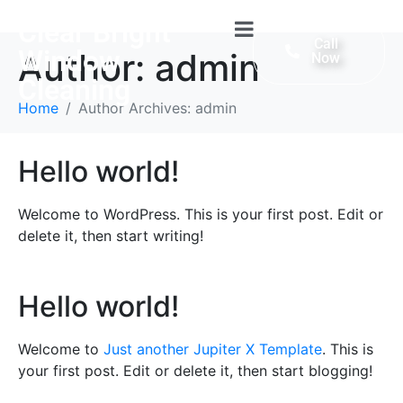
Clear Bright
Call
Window
Author:
admin
Now
Cleaning
Home
Author Archives: admin
Hello world!
Welcome to WordPress. This is your first post. Edit or
delete it, then start writing!
Hello world!
Welcome to
Just another Jupiter X Template
. This is
your first post. Edit or delete it, then start blogging!