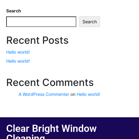
Search
Search
Recent Posts
Hello world!
Hello world!
Recent Comments
A WordPress Commenter
on
Hello world!
Clear Bright Window
Cleaning